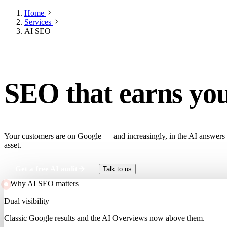
Home
Services
AI SEO
RANK IN GOOGLE AND AI SEARCH
SEO that earns yo
Your customers are on Google — and increasingly, in the AI answers abo
asset.
Get a free AI audit
Talk to us
Why AI SEO matters
Dual visibility
Classic Google results and the AI Overviews now above them.