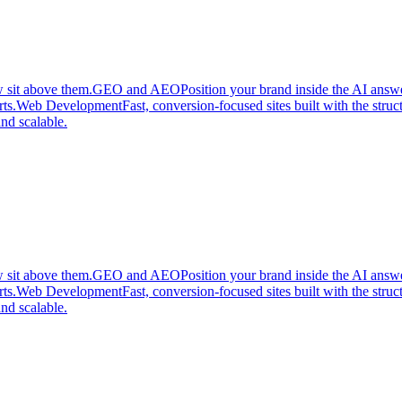
 sit above them.
GEO and AEO
Position your brand inside the AI answ
ts.
Web Development
Fast, conversion-focused sites built with the stru
nd scalable.
 sit above them.
GEO and AEO
Position your brand inside the AI answ
ts.
Web Development
Fast, conversion-focused sites built with the stru
nd scalable.