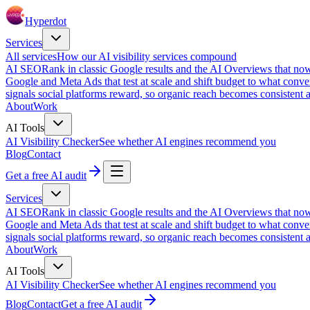
Hyperdot
Services
All services
How our AI visibility services compound
AI SEO
Rank in classic Google results and the AI Overviews that now
Google and Meta Ads that test at scale and shift budget to what conver
signals social platforms reward, so organic reach becomes consistent a
About
Work
AI Tools
AI Visibility Checker
See whether AI engines recommend you
Blog
Contact
Get a free AI audit
Services
AI SEO
Rank in classic Google results and the AI Overviews that now
Google and Meta Ads that test at scale and shift budget to what conver
signals social platforms reward, so organic reach becomes consistent a
About
Work
AI Tools
AI Visibility Checker
See whether AI engines recommend you
Blog
Contact
Get a free AI audit