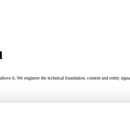
u
high-intent custom
ve it. We engineer the technical foundation, content and entity signals