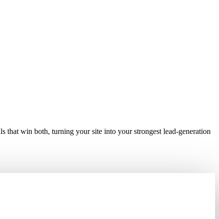
ers, 24/7.
 that win both, turning your site into your strongest lead-generation