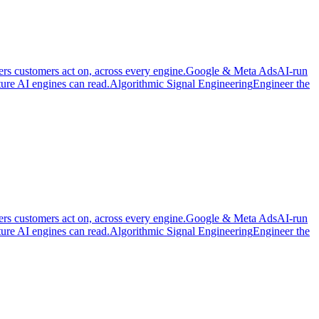
ers customers act on, across every engine.
Google & Meta Ads
AI-run
cture AI engines can read.
Algorithmic Signal Engineering
Engineer the
ers customers act on, across every engine.
Google & Meta Ads
AI-run
cture AI engines can read.
Algorithmic Signal Engineering
Engineer the