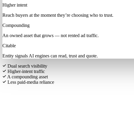
Higher intent
Reach buyers at the moment they’re choosing who to trust.
Compounding
An owned asset that grows — not rented ad traffic.
Citable
Entity signals AI engines can read, trust and quote.
Dual search visibility
Higher-intent traffic
A compounding asset
Less paid-media reliance