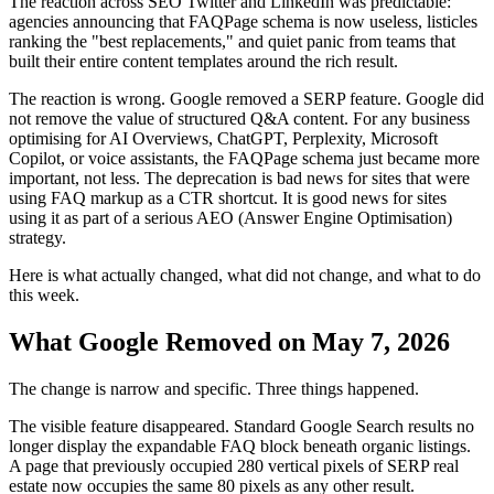
The reaction across SEO Twitter and LinkedIn was predictable:
agencies announcing that FAQPage schema is now useless, listicles
ranking the "best replacements," and quiet panic from teams that
built their entire content templates around the rich result.
The reaction is wrong. Google removed a SERP feature. Google did
not remove the value of structured Q&A content. For any business
optimising for AI Overviews, ChatGPT, Perplexity, Microsoft
Copilot, or voice assistants, the FAQPage schema just became more
important, not less. The deprecation is bad news for sites that were
using FAQ markup as a CTR shortcut. It is good news for sites
using it as part of a serious AEO (Answer Engine Optimisation)
strategy.
Here is what actually changed, what did not change, and what to do
this week.
What Google Removed on May 7, 2026
The change is narrow and specific. Three things happened.
The visible feature disappeared. Standard Google Search results no
longer display the expandable FAQ block beneath organic listings.
A page that previously occupied 280 vertical pixels of SERP real
estate now occupies the same 80 pixels as any other result.