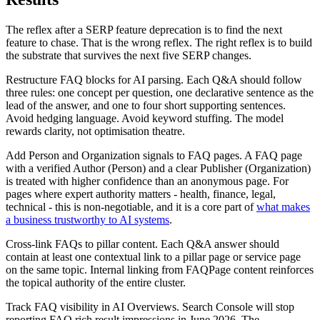
The reflex after a SERP feature deprecation is to find the next
feature to chase. That is the wrong reflex. The right reflex is to build
the substrate that survives the next five SERP changes.
Restructure FAQ blocks for AI parsing. Each Q&A should follow
three rules: one concept per question, one declarative sentence as the
lead of the answer, and one to four short supporting sentences.
Avoid hedging language. Avoid keyword stuffing. The model
rewards clarity, not optimisation theatre.
Add Person and Organization signals to FAQ pages. A FAQ page
with a verified Author (Person) and a clear Publisher (Organization)
is treated with higher confidence than an anonymous page. For
pages where expert authority matters - health, finance, legal,
technical - this is non-negotiable, and it is a core part of
what makes
a business trustworthy to AI systems
.
Cross-link FAQs to pillar content. Each Q&A answer should
contain at least one contextual link to a pillar page or service page
on the same topic. Internal linking from FAQPage content reinforces
the topical authority of the entire cluster.
Track FAQ visibility in AI Overviews. Search Console will stop
reporting FAQ rich result impressions in June 2026. The