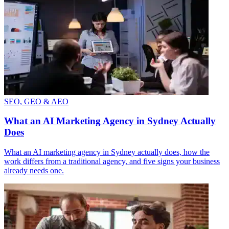
SEO, GEO & AEO
What an AI Marketing Agency in Sydney Actually
Does
What an AI marketing agency in Sydney actually does, how the
work differs from a traditional agency, and five signs your business
already needs one.