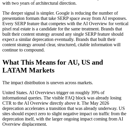
with two years of architectural direction.
The deeper signal is simpler. Google is reducing the number of
presentation formats that take SERP space away from AI responses.
Every SERP feature that competes with the AI Overview for vertical
pixel real estate is a candidate for the same treatment. Brands that
built their content strategy around any single SERP feature should
expect a similar deprecation eventually. Brands that built their
content strategy around clear, structured, citable information will
continue to compound.
What This Means for AU, US and
LATAM Markets
The impact distribution is uneven across markets.
United States. AI Overviews trigger on roughly 39% of
informational queries. The visible FAQ block was already losing
CTR to the AI Overview directly above it. The May 2026
deprecation accelerates a transition that was already underway. US
sites should expect zero to slight negative impact on traffic from the
deprecation itself, with the larger ongoing impact coming from AI
Overview displacement.