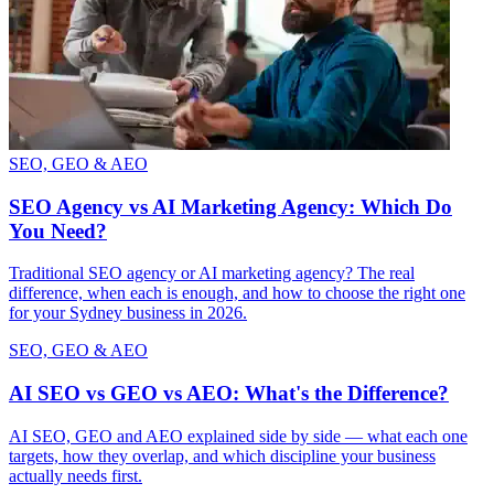
SEO, GEO & AEO
SEO Agency vs AI Marketing Agency: Which Do
You Need?
Traditional SEO agency or AI marketing agency? The real
difference, when each is enough, and how to choose the right one
for your Sydney business in 2026.
SEO, GEO & AEO
AI SEO vs GEO vs AEO: What's the Difference?
AI SEO, GEO and AEO explained side by side — what each one
targets, how they overlap, and which discipline your business
actually needs first.