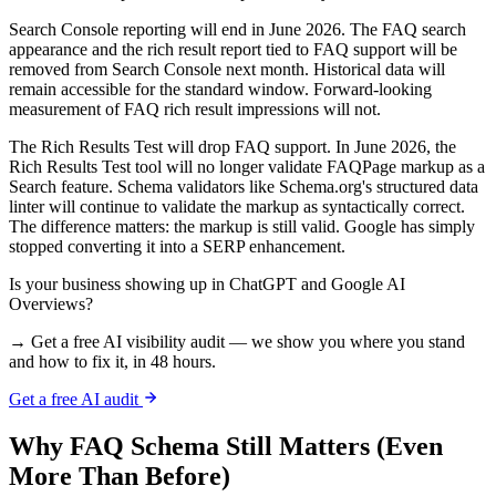
Search Console reporting will end in June 2026. The FAQ search
appearance and the rich result report tied to FAQ support will be
removed from Search Console next month. Historical data will
remain accessible for the standard window. Forward-looking
measurement of FAQ rich result impressions will not.
The Rich Results Test will drop FAQ support. In June 2026, the
Rich Results Test tool will no longer validate FAQPage markup as a
Search feature. Schema validators like Schema.org's structured data
linter will continue to validate the markup as syntactically correct.
The difference matters: the markup is still valid. Google has simply
stopped converting it into a SERP enhancement.
Is your business showing up in ChatGPT and Google AI
Overviews?
→ Get a free AI visibility audit — we show you where you stand
and how to fix it, in 48 hours.
Get a free AI audit
Why FAQ Schema Still Matters (Even
More Than Before)