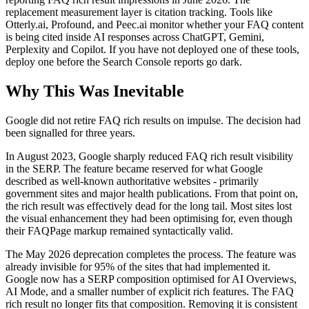
replacement measurement layer is citation tracking. Tools like
Otterly.ai, Profound, and Peec.ai monitor whether your FAQ content
is being cited inside AI responses across ChatGPT, Gemini,
Perplexity and Copilot. If you have not deployed one of these tools,
deploy one before the Search Console reports go dark.
Why This Was Inevitable
Google did not retire FAQ rich results on impulse. The decision had
been signalled for three years.
In August 2023, Google sharply reduced FAQ rich result visibility
in the SERP. The feature became reserved for what Google
described as well-known authoritative websites - primarily
government sites and major health publications. From that point on,
the rich result was effectively dead for the long tail. Most sites lost
the visual enhancement they had been optimising for, even though
their FAQPage markup remained syntactically valid.
The May 2026 deprecation completes the process. The feature was
already invisible for 95% of the sites that had implemented it.
Google now has a SERP composition optimised for AI Overviews,
AI Mode, and a smaller number of explicit rich features. The FAQ
rich result no longer fits that composition. Removing it is consistent