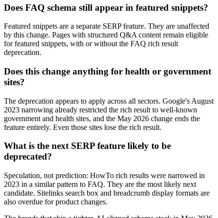
Does FAQ schema still appear in featured snippets?
Featured snippets are a separate SERP feature. They are unaffected
by this change. Pages with structured Q&A content remain eligible
for featured snippets, with or without the FAQ rich result
deprecation.
Does this change anything for health or government
sites?
The deprecation appears to apply across all sectors. Google's August
2023 narrowing already restricted the rich result to well-known
government and health sites, and the May 2026 change ends the
feature entirely. Even those sites lose the rich result.
What is the next SERP feature likely to be
deprecated?
Speculation, not prediction: HowTo rich results were narrowed in
2023 in a similar pattern to FAQ. They are the most likely next
candidate. Sitelinks search box and breadcrumb display formats are
also overdue for product changes.