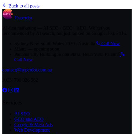
Back to all posts
Hyperdot
AI-first marketing — AI SEO · GEO · AEO. We get you
recommended by AI search, not just ranked on Google. Est. 2016.
Sydney
New South Wales 2030 , Australia
Call Now
Miami
— opening soon
Panama City
Building Scotia Plaza, Bella Vista Panamá
Call Now
contact@hyperdot.com.au
ACN 700 026 562
Services
AI SEO
GEO and AEO
Google & Meta Ads
Web Development