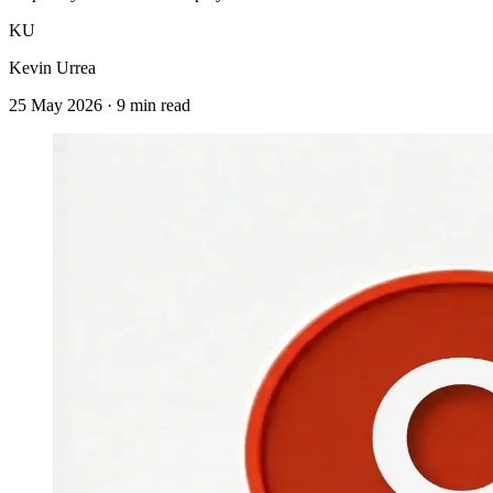
KU
Kevin Urrea
25 May 2026
·
9 min read