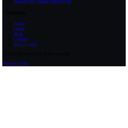
Algorithmic Signal Engineering
Company
About
Work
Blog
Contact
Free AI audit
© 2026 Hyperdot. All rights reserved.
Privacy
Terms