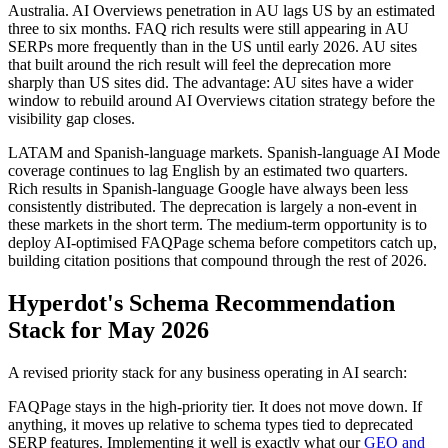
Australia. AI Overviews penetration in AU lags US by an estimated
three to six months. FAQ rich results were still appearing in AU
SERPs more frequently than in the US until early 2026. AU sites
that built around the rich result will feel the deprecation more
sharply than US sites did. The advantage: AU sites have a wider
window to rebuild around AI Overviews citation strategy before the
visibility gap closes.
LATAM and Spanish-language markets. Spanish-language AI Mode
coverage continues to lag English by an estimated two quarters.
Rich results in Spanish-language Google have always been less
consistently distributed. The deprecation is largely a non-event in
these markets in the short term. The medium-term opportunity is to
deploy AI-optimised FAQPage schema before competitors catch up,
building citation positions that compound through the rest of 2026.
Hyperdot's Schema Recommendation
Stack for May 2026
A revised priority stack for any business operating in AI search:
FAQPage stays in the high-priority tier. It does not move down. If
anything, it moves up relative to schema types tied to deprecated
SERP features. Implementing it well is exactly what our
GEO and