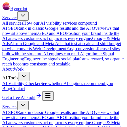
Hyperdot
Services
All services
How our AI visibility services compound
AI SEO
Rank in classic Google results and the AI Overviews that
now sit above them.
GEO and AEO
Position your brand inside the
AI answers customers act on, across every engine.
Google & Meta
Ads
AI-run Google and Meta Ads that test at scale and shift budget
to what converts.
Web Development
Fast, conversion-focused sites
built with the structure AI engines can read.
Algorithmic Signal
Engineering
Engineer the signals social platforms reward, so organic
reach becomes consistent and scalable.
About
Work
AI Tools
AI Visibility Checker
See whether AI engines recommend you
Blog
Contact
Get a free AI audit
Services
AI SEO
Rank in classic Google results and the AI Overviews that
now sit above them.
GEO and AEO
Position your brand inside the
AI answers customers act on, across every engine.
Google & Meta