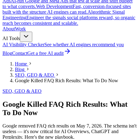
Ads
AI-run Google and Meta Ads that test at scale and shift budget
to what converts.
Web Development
Fast, conversion-focused sites
built with the structure AI engines can read.
Algorithmic Signal
Engineering
Engineer the signals social platforms reward, so organic
reach becomes consistent and scalable.
About
Work
AI Tools
AI Visibility Checker
See whether AI engines recommend you
Blog
Contact
Get a free AI audit
Home
Blog
SEO, GEO & AEO
Google Killed FAQ Rich Results: What To Do Now
SEO, GEO & AEO
Google Killed FAQ Rich Results: What
To Do Now
Google removed FAQ rich results on May 7, 2026. The schema isn't
useless — it's now critical for AI Overviews, ChatGPT and
Perplexity. Here's the new playbook.