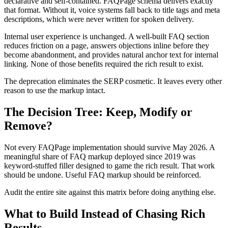
declarative and self-contained. FAQPage schema delivers exactly
that format. Without it, voice systems fall back to title tags and meta
descriptions, which were never written for spoken delivery.
Internal user experience is unchanged. A well-built FAQ section
reduces friction on a page, answers objections inline before they
become abandonment, and provides natural anchor text for internal
linking. None of those benefits required the rich result to exist.
The deprecation eliminates the SERP cosmetic. It leaves every other
reason to use the markup intact.
The Decision Tree: Keep, Modify or
Remove?
Not every FAQPage implementation should survive May 2026. A
meaningful share of FAQ markup deployed since 2019 was
keyword-stuffed filler designed to game the rich result. That work
should be undone. Useful FAQ markup should be reinforced.
Audit the entire site against this matrix before doing anything else.
What to Build Instead of Chasing Rich
Results