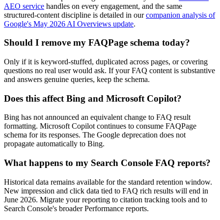
AEO service
handles on every engagement, and the same
structured-content discipline is detailed in our
companion analysis of
Google's May 2026 AI Overviews update
.
Should I remove my FAQPage schema today?
Only if it is keyword-stuffed, duplicated across pages, or covering
questions no real user would ask. If your FAQ content is substantive
and answers genuine queries, keep the schema.
Does this affect Bing and Microsoft Copilot?
Bing has not announced an equivalent change to FAQ result
formatting. Microsoft Copilot continues to consume FAQPage
schema for its responses. The Google deprecation does not
propagate automatically to Bing.
What happens to my Search Console FAQ reports?
Historical data remains available for the standard retention window.
New impression and click data tied to FAQ rich results will end in
June 2026. Migrate your reporting to citation tracking tools and to
Search Console's broader Performance reports.