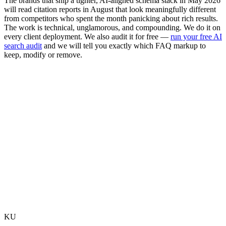
The brands that ship a tighter, AI-aligned schema stack in May 2026
will read citation reports in August that look meaningfully different
from competitors who spent the month panicking about rich results.
The work is technical, unglamorous, and compounding. We do it on
every client deployment. We also audit it for free —
run your free AI
search audit
and we will tell you exactly which FAQ markup to
keep, modify or remove.
Should I remove my FAQPage schema today?
Does this affect Bing and Microsoft Copilot?
What happens to my Search Console FAQ reports?
Does FAQ schema still appear in featured snippets?
Does this change anything for health or government sites?
What is the next SERP feature likely to be deprecated?
KU