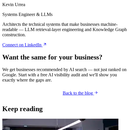
Kevin Urrea
Systems Engineer & LLMs
Architects the technical systems that make businesses machine-
readable — LLM retrieval-layer engineering and Knowledge Graph
construction.
Connect on LinkedIn
Want the same for your business?
We get businesses recommended by AI search — not just ranked on
Google. Start with a free AI visibility audit and we'll show you
exactly where the gaps are.
Back to the blog
Get your free AI audit
Keep reading