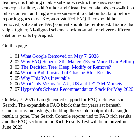
feature; it is building citable substrate: restructure answers one
concept at a time, add Author and Organization signals, cross-link to
pillar content, and migrate measurement to citation tracking before
reporting goes dark. Keyword-stuffed FAQ filler should be
removed; substantive FAQ content should be reinforced. Brands that
ship a tighter, AI-aligned schema stack now will read very different
citation reports by August.
On this page
01
What Google Removed on May 7, 2026
02
Why FAQ Schema Still Matters (Even More Than Before)
03
The Decision Tree: Keep, Modify or Remove?
04
What to Build Instead of Chasing Rich Results
05
Why This Was Inevitable
06
What This Means for AU, US and LATAM Markets
07
Hyperdot's Schema Recommendation Stack for May 2026
On May 7, 2026, Google ended support for FAQ rich results in
Search. The expandable FAQ block that for years sat beneath
standard organic listings, doubling the visible footprint of a single
result, is gone. The Search Console reports tied to FAQ rich results
and the FAQ section in the Rich Results Test will be removed in
June 2026.