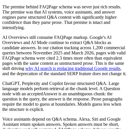
The premise behind FAQPage schema was never just rich results.
The premise was that AI systems, voice assistants, and answer
engines parse structured Q&A content with significantly higher
confidence than they parse prose. That premise is intact and
intensifying.
AI Overviews still consume FAQPage markup. Google's AI
Overviews and AI Mode continue to extract Q&A blocks as
candidate answers. In our citation tracking across 1,200 commercial
queries between November 2025 and March 2026, pages with valid
FAQPage schema were cited 2.3 times more often than equivalent
pages with the same content as unstructured prose. This is the same
shift driving
why AI search is replacing traditional Google results
,
and the deprecation of the standard SERP feature does not change it.
ChatGPT, Perplexity and Copilot favour structured Q&A. Large
language models perform retrieval at the chunk level. A Question
node with an acceptedAnswer is an unambiguous chunk: the
question is the query, the answer is the response. Prose paragraphs
require the model to guess at boundaries. Models guess less when
the structure is explicit.
Voice assistants depend on Q&A schema. Alexa, Siri and Google
Assistant return spoken answers. Spoken answers must be short,