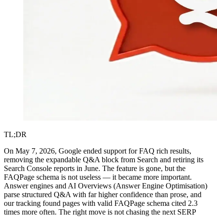
TL;DR
On May 7, 2026, Google ended support for FAQ rich results,
removing the expandable Q&A block from Search and retiring its
Search Console reports in June. The feature is gone, but the
FAQPage schema is not useless — it became more important.
Answer engines and AI Overviews (Answer Engine Optimisation)
parse structured Q&A with far higher confidence than prose, and
our tracking found pages with valid FAQPage schema cited 2.3
times more often. The right move is not chasing the next SERP