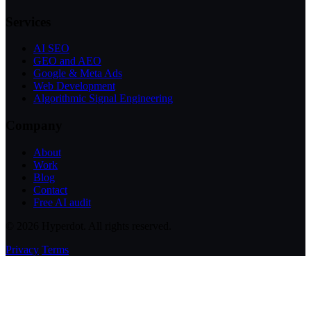
Services
AI SEO
GEO and AEO
Google & Meta Ads
Web Development
Algorithmic Signal Engineering
Company
About
Work
Blog
Contact
Free AI audit
© 2026 Hyperdot. All rights reserved.
Privacy
Terms