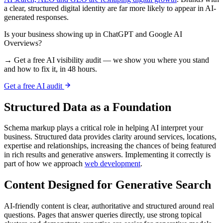
a clear, structured digital identity are far more likely to appear in AI-
generated responses.
Is your business showing up in ChatGPT and Google AI
Overviews?
→ Get a free AI visibility audit — we show you where you stand
and how to fix it, in 48 hours.
Get a free AI audit
Structured Data as a Foundation
Schema markup plays a critical role in helping AI interpret your
business. Structured data provides clarity around services, locations,
expertise and relationships, increasing the chances of being featured
in rich results and generative answers. Implementing it correctly is
part of how we approach
web development
.
Content Designed for Generative Search
AI-friendly content is clear, authoritative and structured around real
questions. Pages that answer queries directly, use strong topical