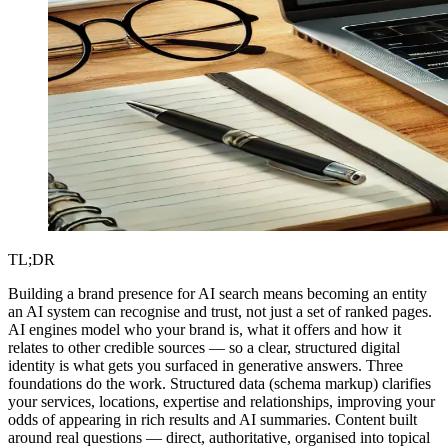
TL;DR
Building a brand presence for AI search means becoming an entity
an AI system can recognise and trust, not just a set of ranked pages.
AI engines model who your brand is, what it offers and how it
relates to other credible sources — so a clear, structured digital
identity is what gets you surfaced in generative answers. Three
foundations do the work. Structured data (schema markup) clarifies
your services, locations, expertise and relationships, improving your
odds of appearing in rich results and AI summaries. Content built
around real questions — direct, authoritative, organised into topical