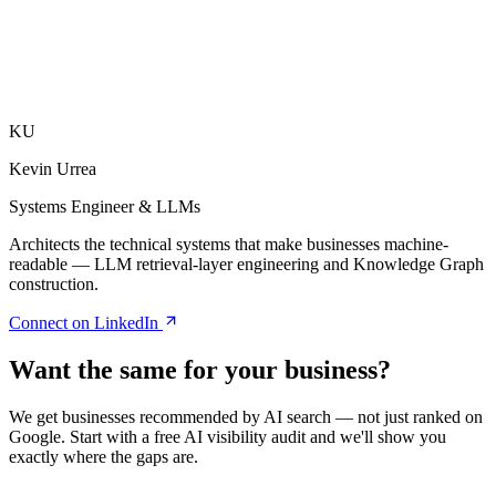
What is AI search optimisation?
Why are entities important for AI search?
How does structured data help AI visibility?
What type of content works best for generative engines?
Is voice search optimisation still relevant in Australia?
KU
Kevin Urrea
Systems Engineer & LLMs
Architects the technical systems that make businesses machine-
readable — LLM retrieval-layer engineering and Knowledge Graph
construction.
Connect on LinkedIn
Want the same for your business?
We get businesses recommended by AI search — not just ranked on
Google. Start with a free AI visibility audit and we'll show you
exactly where the gaps are.