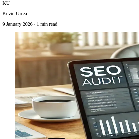
KU
Kevin Urrea
9 January 2026
·
1 min read