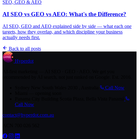
SEO, GEO & AEO
AI SEO vs GEO vs AEO: What's the Difference?
AI SEO, GEO and AEO explained side by side — what each one
targets, how they overlap, and which discipline your business
actually needs first.
Back to all posts
Hyperdot
AI-first marketing — AI SEO · GEO · AEO. We get you
recommended by AI search, not just ranked on Google. Est. 2016.
Sydney
New South Wales 2030 , Australia
Call Now
Miami
— opening soon
Panama City
Building Scotia Plaza, Bella Vista Panamá
Call Now
contact@hyperdot.com.au
ACN 700 026 562