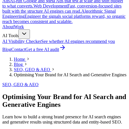
Ads
AI-run Google and Meta Ads that test at scale and shift budget
to what converts.
Web Development
Fast, conversion-focused sites
built with the structure AI engines can read.
Algorithmic Signal
Engineering
Engineer the signals social platforms reward, so organic
reach becomes consistent and scalable.
About
Work
AI Tools
AI Visibility Checker
See whether AI engines recommend you
Blog
Contact
Get a free AI audit
Home
Blog
SEO, GEO & AEO
Optimising Your Brand for AI Search and Generative Engines
SEO, GEO & AEO
Optimising Your Brand for AI Search and
Generative Engines
Learn how to build a strong brand presence for AI search engines
and generative results using structured data and entity-based SEO.