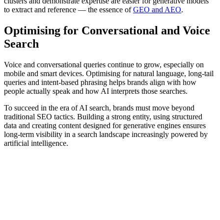
clusters and demonstrate expertise are easier for generative models
to extract and reference — the essence of
GEO and AEO
.
Optimising for Conversational and Voice
Search
Voice and conversational queries continue to grow, especially on
mobile and smart devices. Optimising for natural language, long-tail
queries and intent-based phrasing helps brands align with how
people actually speak and how AI interprets those searches.
To succeed in the era of AI search, brands must move beyond
traditional SEO tactics. Building a strong entity, using structured
data and creating content designed for generative engines ensures
long-term visibility in a search landscape increasingly powered by
artificial intelligence.