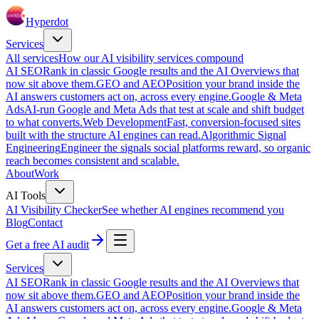
Hyperdot
Services
All services
How our AI visibility services compound
AI SEO
Rank in classic Google results and the AI Overviews that
now sit above them.
GEO and AEO
Position your brand inside the
AI answers customers act on, across every engine.
Google & Meta
Ads
AI-run Google and Meta Ads that test at scale and shift budget
to what converts.
Web Development
Fast, conversion-focused sites
built with the structure AI engines can read.
Algorithmic Signal
Engineering
Engineer the signals social platforms reward, so organic
reach becomes consistent and scalable.
About
Work
AI Tools
AI Visibility Checker
See whether AI engines recommend you
Blog
Contact
Get a free AI audit
Services
AI SEO
Rank in classic Google results and the AI Overviews that
now sit above them.
GEO and AEO
Position your brand inside the
AI answers customers act on, across every engine.
Google & Meta