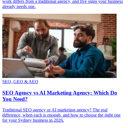
work differs from a traditional agency, and five signs your business
already needs one.
SEO, GEO & AEO
SEO Agency vs AI Marketing Agency: Which Do
You Need?
Traditional SEO agency or AI marketing agency? The real
difference, when each is enough, and how to choose the right one
for your Sydney business in 2026.