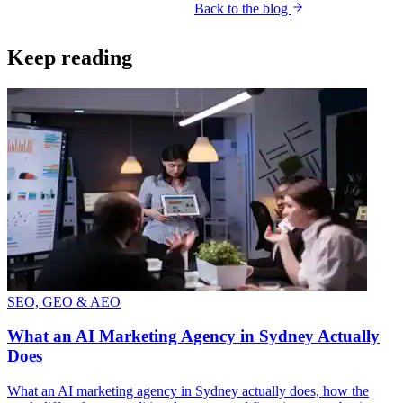
Back to the blog
Get your free AI audit
Keep reading
SEO, GEO & AEO
What an AI Marketing Agency in Sydney Actually
Does
What an AI marketing agency in Sydney actually does, how the