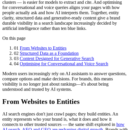
clusters — is easier for models to extract and cite. And optimising
for conversational and voice queries aligns your pages with how
people actually ask and how AI interprets them. Together, entity
clarity, structured data and generative-ready content give a brand
durable visibility in a search landscape increasingly decided by
artificial intelligence rather than ten blue links.
On this page
01
From Websites to Entities
02
Structured Data as a Foundation
03
Content Designed for Generative Search
04
Optimising for Conversational and Voice Search
Modern users increasingly rely on AI assistants to answer questions,
compare options and make decisions. For brands, this means
visibility is no longer just about rankings—it's about being
understood and trusted by AI systems.
From Websites to Entities
AI search engines don't just crawl pages; they build entities. An
entity represents who your brand is, what it does and how it
connects to other trusted sources — the same shift explored in
how
AI search, AEO and GEO are reshaping digital growth
. Brands with