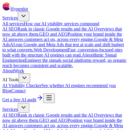
Hyperdot
Services
All services
How our AI visibility services compound
AI SEO
Rank in classic Google results and the AI Overviews that
now sit above them.
GEO and AEO
Position your brand inside the
AI answers customers act on, across every engine.
Google & Meta
Ads
AI-run Google and Meta Ads that test at scale and shift budget
to what converts.
Web Development
Fast, conversion-focused sites
built with the structure AI engines can read.
Algorithmic Signal
Engineering
Engineer the signals social platforms reward, so organic
reach becomes consistent and scalable.
About
Work
AI Tools
AI Visibility Checker
See whether AI engines recommend you
Blog
Contact
Get a free AI audit
Services
AI SEO
Rank in classic Google results and the AI Overviews that
now sit above them.
GEO and AEO
Position your brand inside the
AI answers customers act on, across every engine.
Google & Meta