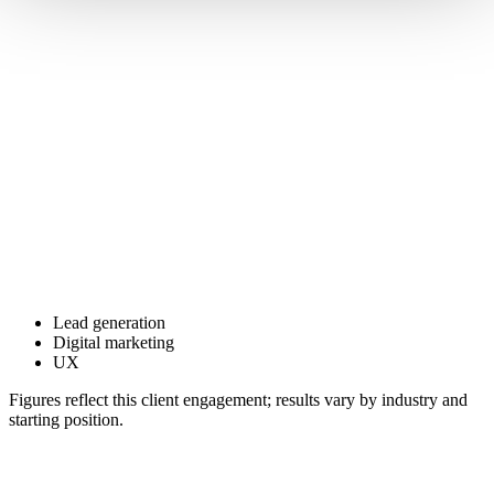
Lead generation
Digital marketing
UX
Figures reflect this client engagement; results vary by industry and
starting position.