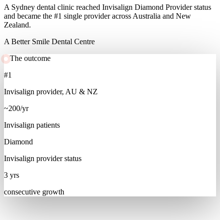
A Sydney dental clinic reached Invisalign Diamond Provider status
and became the #1 single provider across Australia and New
Zealand.
A Better Smile Dental Centre
The outcome
#1
Invisalign provider, AU & NZ
~200/yr
Invisalign patients
Diamond
Invisalign provider status
3 yrs
consecutive growth