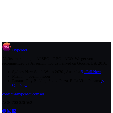
Hyperdot
AI-first marketing — AI SEO · GEO · AEO. We get you
recommended by AI search, not just ranked on Google. Est. 2016.
Sydney
New South Wales 2030 , Australia
Call Now
Miami
— opening soon
Panama City
Building Scotia Plaza, Bella Vista Panamá
Call Now
contact@hyperdot.com.au
ACN 700 026 562