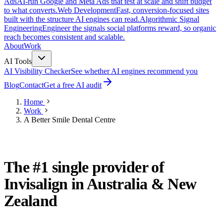
Ads
AI-run Google and Meta Ads that test at scale and shift budget
to what converts.
Web Development
Fast, conversion-focused sites
built with the structure AI engines can read.
Algorithmic Signal
Engineering
Engineer the signals social platforms reward, so organic
reach becomes consistent and scalable.
About
Work
AI Tools
AI Visibility Checker
See whether AI engines recommend you
Blog
Contact
Get a free AI audit
Home
Work
A Better Smile Dental Centre
DENTISTRY · SYDNEY, AUSTRALIA
The #1 single provider of
Invisalign in Australia & New
Zealand